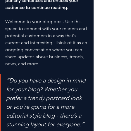
punchy sentences and entices your 
audience to continue reading.
Welcome to your blog post. Use this 
space to connect with your readers and 
potential customers in a way that’s 
current and interesting. Think of it as an 
ongoing conversation where you can 
share updates about business, trends, 
news, and more. 
“Do you have a design in mind 
for your blog? Whether you 
prefer a trendy postcard look 
or you’re going for a more 
editorial style blog - there’s a 
stunning layout for everyone.”