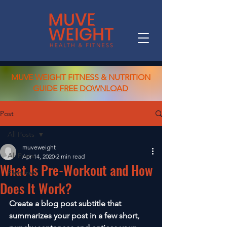
MUVE WEIGHT FITNESS & NUTRITION
GUIDE
FREE DOWNLOAD
Post
All Posts
muveweight
All Posts
Apr 14, 2020
2 min read
What Is Pre-Workout and How
Featured
Does It Work?
Create a blog post subtitle that 
summarizes your post in a few short, 