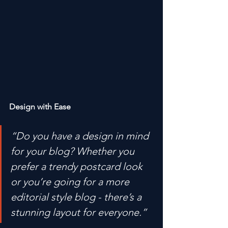
Design with Ease
“Do you have a design in mind 
for your blog? Whether you 
prefer a trendy postcard look 
or you’re going for a more 
editorial style blog - there’s a 
stunning layout for everyone.” 