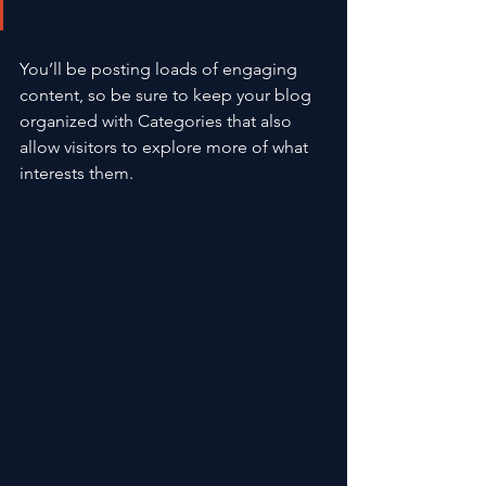
You’ll be posting loads of engaging 
content, so be sure to keep your blog 
organized with Categories that also 
allow visitors to explore more of what 
interests them.