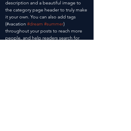
description and a beautiful image to 
the category page header to truly make 
it your own. You can also add tags 
(#vacation 
#dream
#summer
) 
throughout your posts to reach more 
people, and help readers search for 
relevant content. Using hashtags can 
expand your post reach and help 
people find the content that matters to 
them. Go ahead, 
#hashtag
 away.
See All
Recent Posts