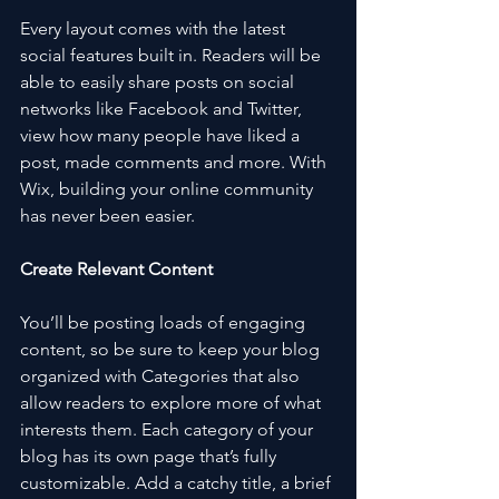
Every layout comes with the latest 
social features built in. Readers will be 
able to easily share posts on social 
networks like Facebook and Twitter, 
view how many people have liked a 
post, made comments and more. With 
Wix, building your online community 
has never been easier.
Create Relevant Content
You’ll be posting loads of engaging 
content, so be sure to keep your blog 
organized with Categories that also 
allow readers to explore more of what 
interests them. Each category of your 
blog has its own page that’s fully 
customizable. Add a catchy title, a brief 