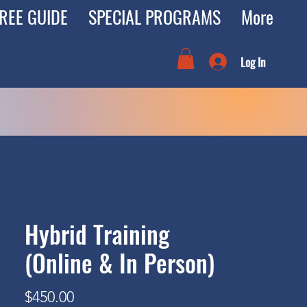
REE GUIDE
SPECIAL PROGRAMS
More
Log In
Hybrid Training
(Online & In Person)
Price
$450.00