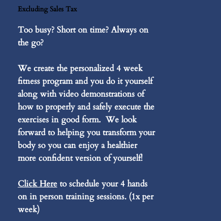
Excluding Sales Tax
Too busy? Short on time? Always on
the go?
We create the personalized 4 week
fitness program and you do it yourself
along with video demonstrations of
how to properly and safely execute the
exercises in good form. We look
forward to helping you transform your
body so you can enjoy a healthier
more confident version of yourself!
Click Here
to schedule your 4 hands
on in person training sessions. (1x per
week)