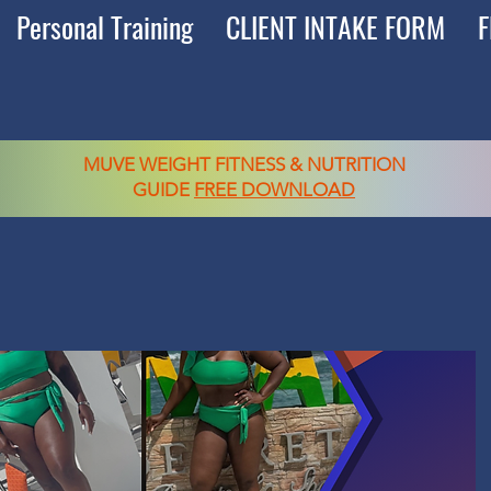
Personal Training
CLIENT INTAKE FORM
F
MUVE WEIGHT FITNESS & NUTRITION
GUIDE
FREE DOWNLOAD